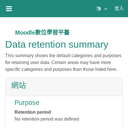
跳至主內容
登入
側板
Moodle數位學習平臺
Data retention summary
This summary shows the default categories and purposes
for retaining user data. Certain areas may have more
specific categories and purposes than those listed here.
網站
Purpose
Retention period
No retention period was defined