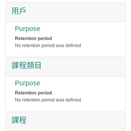
用戶
Purpose
Retention period
No retention period was defined
課程類目
Purpose
Retention period
No retention period was defined
課程